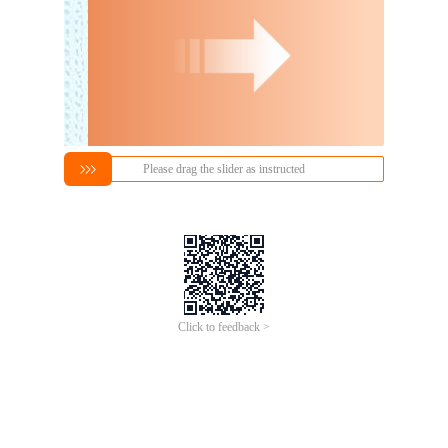
Please drag the slider as instructed
Click to feedback >