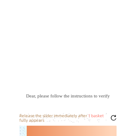
Dear, please follow the instructions to verify